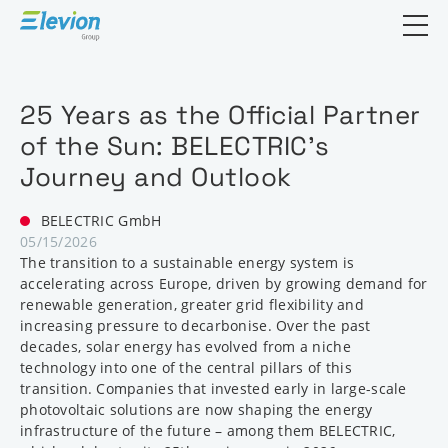
Open search
25 Years as the Official Partner
of the Sun: BELECTRIC’s
Journey and Outlook
BELECTRIC GmbH
05/15/2026
The transition to a sustainable energy system is
accelerating across Europe, driven by growing demand for
renewable generation, greater grid flexibility and
increasing pressure to decarbonise. Over the past
decades, solar energy has evolved from a niche
technology into one of the central pillars of this
transition. Companies that invested early in large-scale
photovoltaic solutions are now shaping the energy
infrastructure of the future – among them BELECTRIC,