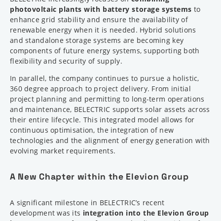
photovoltaic plants with battery storage systems
to
enhance grid stability and ensure the availability of
renewable energy when it is needed. Hybrid solutions
and standalone storage systems are becoming key
components of future energy systems, supporting both
flexibility and security of supply.
In parallel, the company continues to pursue a holistic,
360 degree approach to project delivery. From initial
project planning and permitting to long-term operations
and maintenance, BELECTRIC supports solar assets across
their entire lifecycle. This integrated model allows for
continuous optimisation, the integration of new
technologies and the alignment of energy generation with
evolving market requirements.
A New Chapter within the Elevion Group
A significant milestone in BELECTRIC’s recent
development was its
integration into the Elevion Group