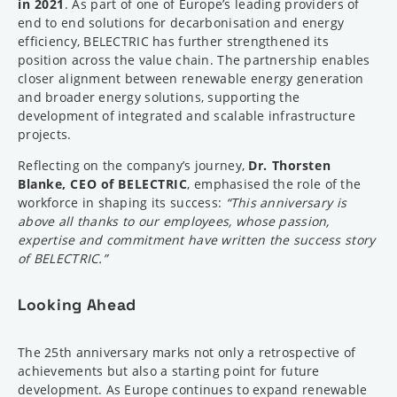
in 2021
. As part of one of Europe’s leading providers of
end to end solutions for decarbonisation and energy
efficiency, BELECTRIC has further strengthened its
position across the value chain. The partnership enables
closer alignment between renewable energy generation
and broader energy solutions, supporting the
development of integrated and scalable infrastructure
projects.
Reflecting on the company’s journey,
Dr. Thorsten
Blanke, CEO of BELECTRIC
, emphasised the role of the
workforce in shaping its success:
“This anniversary is
above all thanks to our employees, whose passion,
expertise and commitment have written the success story
of BELECTRIC.”
Looking Ahead
The 25th anniversary marks not only a retrospective of
achievements but also a starting point for future
development. As Europe continues to expand renewable