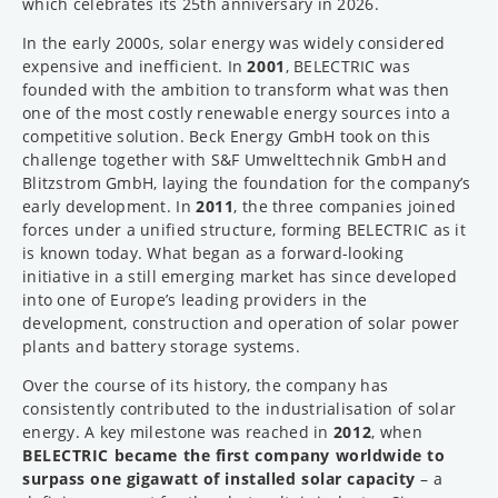
which celebrates its 25th anniversary in 2026.
In the early 2000s, solar energy was widely considered
expensive and inefficient. In
2001
, BELECTRIC was
founded with the ambition to transform what was then
one of the most costly renewable energy sources into a
competitive solution. Beck Energy GmbH took on this
challenge together with S&F Umwelttechnik GmbH and
Blitzstrom GmbH, laying the foundation for the company’s
early development. In
2011
, the three companies joined
forces under a unified structure, forming BELECTRIC as it
is known today. What began as a forward-looking
initiative in a still emerging market has since developed
into one of Europe’s leading providers in the
development, construction and operation of solar power
plants and battery storage systems.
Over the course of its history, the company has
consistently contributed to the industrialisation of solar
energy. A key milestone was reached in
2012
, when
BELECTRIC became the first company worldwide to
surpass one gigawatt of installed solar capacity
– a