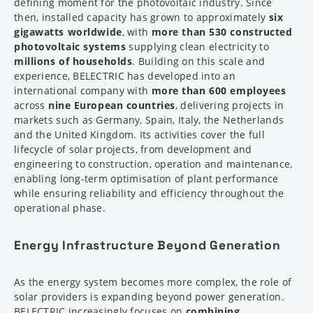
defining moment for the photovoltaic industry. Since
then, installed capacity has grown to approximately
six
gigawatts worldwide
, with
more than 530 constructed
photovoltaic systems
supplying clean electricity to
millions of households
. Building on this scale and
experience, BELECTRIC has developed into an
international company with
more than 600 employees
across
nine European countries
, delivering projects in
markets such as Germany, Spain, Italy, the Netherlands
and the United Kingdom. Its activities cover the full
lifecycle of solar projects, from development and
engineering to construction, operation and maintenance,
enabling long-term optimisation of plant performance
while ensuring reliability and efficiency throughout the
operational phase.
Energy Infrastructure Beyond Generation
As the energy system becomes more complex, the role of
solar providers is expanding beyond power generation.
BELECTRIC increasingly focuses on
combining