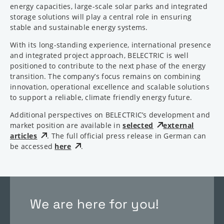
energy capacities, large-scale solar parks and integrated
storage solutions will play a central role in ensuring
stable and sustainable energy systems.
With its long-standing experience, international presence
and integrated project approach, BELECTRIC is well
positioned to contribute to the next phase of the energy
transition. The company’s focus remains on combining
innovation, operational excellence and scalable solutions
to support a reliable, climate friendly energy future.
Additional perspectives on BELECTRIC’s development and
market position are available in
selected
external
articles
. The full official press release in German can
be accessed
here
.
We are here for you!