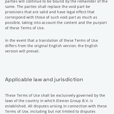
parties will continue to be bound by the remainder of the
same. The parties shall replace the void part be
provisions that are valid and have legal effect that
correspond with those of such void part as much as
possible, taking into account the content and the purport
of these Terms of Use.
In the event that a translation of these Terms of Use
differs from the original English version, the English
version will prevail.
Applicable law and jurisdiction
These Terms of Use shall be exclusively governed by the
laws of the country in which Elevion Group B.V. is
established. All disputes arising in connection with these
Terms of Use, including but not limited to disputes