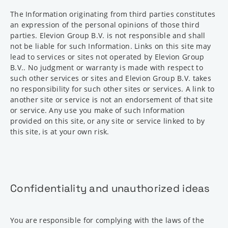
The Information originating from third parties constitutes
an expression of the personal opinions of those third
parties. Elevion Group B.V. is not responsible and shall
not be liable for such Information. Links on this site may
lead to services or sites not operated by Elevion Group
B.V.. No judgment or warranty is made with respect to
such other services or sites and Elevion Group B.V. takes
no responsibility for such other sites or services. A link to
another site or service is not an endorsement of that site
or service. Any use you make of such Information
provided on this site, or any site or service linked to by
this site, is at your own risk.
Confidentiality and unauthorized ideas
You are responsible for complying with the laws of the