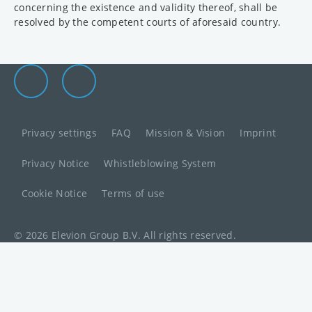
concerning the existence and validity thereof, shall be
resolved by the competent courts of aforesaid country.
Elevion Group on LinkedIn
Go to Elevion contact page
Privacy settings
FAQ
Mission & Vision
Imprint
Privacy Notice
Whistleblowing System
Cookie Notice
Terms of use
© 2026 Elevion Group B.V. All rights reserved.