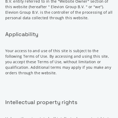
B.V. entity referred to in the "Website Owner" section of
this website (hereafter " Elevion Group B.V. " or "we").
Elevion Group B.V. is the controller of the processing of all
personal data collected through this website.
Applicability
Your access to and use of this site is subject to the
following Terms of Use. By accessing and using this site,
you accept these Terms of Use, without limitation or
qualification. Additional terms may apply if you make any
orders through the website.
Intellectual property rights