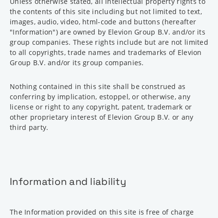
Unless otherwise stated, all intellectual property rights to
the contents of this site including but not limited to text,
images, audio, video, html-code and buttons (hereafter
"Information") are owned by Elevion Group B.V. and/or its
group companies. These rights include but are not limited
to all copyrights, trade names and trademarks of Elevion
Group B.V. and/or its group companies.
Nothing contained in this site shall be construed as
conferring by implication, estoppel, or otherwise, any
license or right to any copyright, patent, trademark or
other proprietary interest of Elevion Group B.V. or any
third party.
Information and liability
The Information provided on this site is free of charge