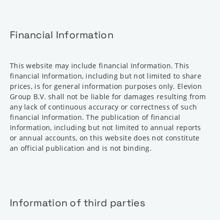
Financial Information
This website may include financial Information. This
financial Information, including but not limited to share
prices, is for general information purposes only. Elevion
Group B.V. shall not be liable for damages resulting from
any lack of continuous accuracy or correctness of such
financial Information. The publication of financial
Information, including but not limited to annual reports
or annual accounts, on this website does not constitute
an official publication and is not binding.
Information of third parties