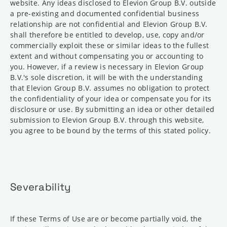
website. Any ideas disclosed to Elevion Group B.V. outside
a pre-existing and documented confidential business
relationship are not confidential and Elevion Group B.V.
shall therefore be entitled to develop, use, copy and/or
commercially exploit these or similar ideas to the fullest
extent and without compensating you or accounting to
you. However, if a review is necessary in Elevion Group
B.V.'s sole discretion, it will be with the understanding
that Elevion Group B.V. assumes no obligation to protect
the confidentiality of your idea or compensate you for its
disclosure or use. By submitting an idea or other detailed
submission to Elevion Group B.V. through this website,
you agree to be bound by the terms of this stated policy.
Severability
If these Terms of Use are or become partially void, the