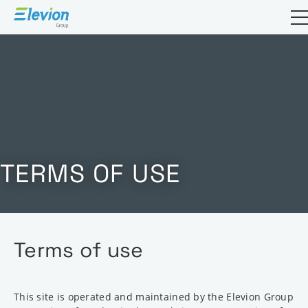
Open sea
TERMS OF USE
Terms of use
This site is operated and maintained by the Elevion Group