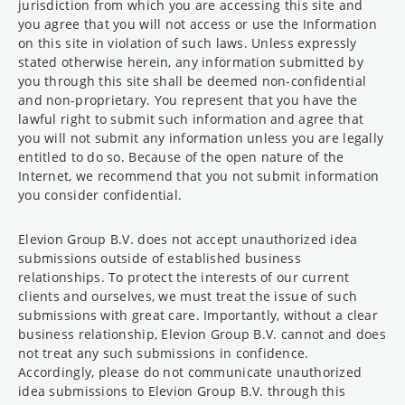
jurisdiction from which you are accessing this site and
you agree that you will not access or use the Information
on this site in violation of such laws. Unless expressly
stated otherwise herein, any information submitted by
you through this site shall be deemed non-confidential
and non-proprietary. You represent that you have the
lawful right to submit such information and agree that
you will not submit any information unless you are legally
entitled to do so. Because of the open nature of the
Internet, we recommend that you not submit information
you consider confidential.
Elevion Group B.V. does not accept unauthorized idea
submissions outside of established business
relationships. To protect the interests of our current
clients and ourselves, we must treat the issue of such
submissions with great care. Importantly, without a clear
business relationship, Elevion Group B.V. cannot and does
not treat any such submissions in confidence.
Accordingly, please do not communicate unauthorized
idea submissions to Elevion Group B.V. through this