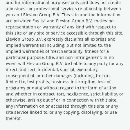
and for informational purposes only and does not create
a business or professional services relationship between
you and Elevion Group B.V. This site and the Information
are provided "as is" and Elevion Group B.V. makes no
representation or warranty of any kind with respect to
this site or any site or service accessible through this site.
Elevion Group B.V. expressly disclaims all express and
implied warranties including, but not limited to, the
implied warranties of merchantability, fitness for a
particular purpose, title, and non-infringement. In no
event will Elevion Group B.V. be liable to any party for any
direct, indirect, incidental, special, exemplary,
consequential, or other damages (including, but not
limited to, lost profits, business interruption, loss of
programs or data) without regard to the form of action
and whether in contract, tort, negligence, strict liability, or
otherwise, arising out of or in connection with this site,
any Information on or accessed through this site or any
site service linked to, or any copying, displaying, or use
thereof.