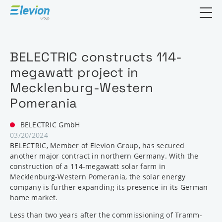
Open search
BELECTRIC constructs 114-
megawatt project in
Mecklenburg-Western
Pomerania
BELECTRIC GmbH
03/20/2024
BELECTRIC, Member of Elevion Group, has secured
another major contract in northern Germany. With the
construction of a 114-megawatt solar farm in
Mecklenburg-Western Pomerania, the solar energy
company is further expanding its presence in its German
home market.
Less than two years after the commissioning of Tramm-