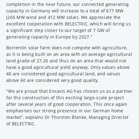
completion in the near future, our connected generating
capacity in Germany will increase to a total of 677 MW
(265 MW wind and 412 MW solar). We appreciate the
excellent cooperation with BELECTRIC, which will bring us
a significant step closer to our target of 7 GW of
generating capacity in Europe by 2027.”
Borrentin solar farm does not compete with agriculture,
as it is being built on an area with an average agricultural
land grade of 27.26 and thus on an area that would not
have a good agricultural yield anyway. Only values above
40 are considered good agricultural land, and values
above 60 are considered very good quality.
"We are proud that Encavis AG has chosen us as a partner
for the construction of this exciting large-scale project
after several years of good cooperation. This once again
emphasises our strong presence in our German home
market”, explains Dr Thorsten Blanke, Managing Director
of BELECTRIC.