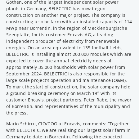
Göthen, one of the largest independent solar power
plants in Germany, BELECTRIC has now begun
construction on another major project. The company is
constructing a solar farm with an installed capacity of 114
MWp near Borrentin, in the region of Mecklenburgische
Seenplatte, for its customer Encavis AG, a leading
independent producer of electricity from renewable
energies. On an area equivalent to 135 football fields,
BELECTRIC is installing almost 200,000 modules which are
expected to cover the annual electricity needs of
approximately 35,000 housholds with solar power from
September 2024. BELECTRIC is also responsible for the
large-scale project’s operation and maintenance (O&M).
To mark the start of construction, the solar company held
a ground-breaking ceremony on March 19
with its
th
customer Encavis, project partners, Peter Rabe, the mayor
of Borrentin, and representatives of the municipality and
the press.
Mario Schirru, CIO/COO at Encavis, comments: “Together
with BELECTRIC, we are realising our largest solar farm in
Germany to date in Borrentin. Following the expected