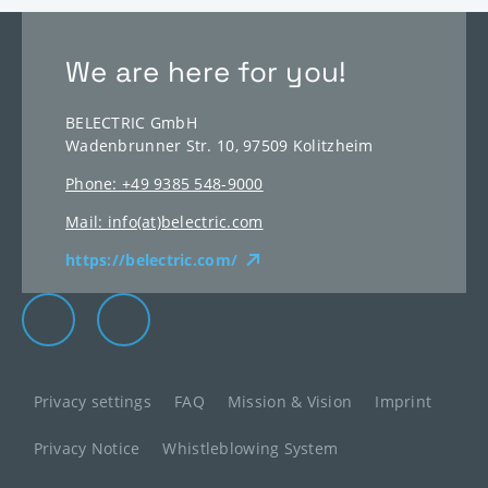
We are here for you!
BELECTRIC GmbH
Wadenbrunner Str. 10, 97509 Kolitzheim
Phone: +49 9385 548-9000
Mail: info(at)belectric.com
https://belectric.com/
Elevion Group on LinkedIn
Go to Elevion contact page
Privacy settings
FAQ
Mission & Vision
Imprint
Privacy Notice
Whistleblowing System