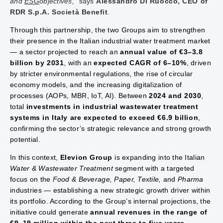
and
ESG
objectives,"
says
Alessandro Di Ruocco, CEO of
RDR S.p.A. Società Benefit
.
Through this partnership, the two Groups aim to strengthen
their presence in the Italian industrial water treatment market
— a sector projected to reach an
annual value of €3–3.8
billion by 2031
, with an
expected CAGR of 6–10%
, driven
by stricter environmental regulations, the rise of circular
economy models, and the increasing digitalization of
processes (AOPs, MBR, IoT, AI). Between
2024 and 2030
,
total
investments in industrial wastewater treatment
systems in Italy are expected to exceed €6.9 billion
,
confirming the sector’s strategic relevance and strong growth
potential.
In this context,
Elevion Group
is expanding into the Italian
Water & Wastewater Treatment
segment with a targeted
focus on the
Food & Beverage, Paper, Textile,
and
Pharma
industries — establishing a new strategic growth driver within
its portfolio. According to the Group’s internal projections, the
initiative could generate
annual revenues in the range of