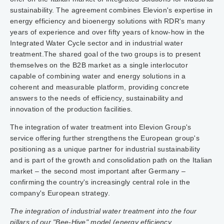
sustainability. The agreement combines Elevion's expertise in
energy efficiency and bioenergy solutions with RDR's many
years of experience and over fifty years of know-how in the
Integrated Water Cycle sector and in industrial water
treatment.The shared goal of the two groups is to present
themselves on the B2B market as a single interlocutor
capable of combining water and energy solutions in a
coherent and measurable platform, providing concrete
answers to the needs of efficiency, sustainability and
innovation of the production facilities.
The integration of water treatment into Elevion Group's
service offering further strengthens the European group's
positioning as a unique partner for industrial sustainability
and is part of the growth and consolidation path on the Italian
market – the second most important after Germany –
confirming the country's increasingly central role in the
company's European strategy.
The integration of industrial water treatment into the four
pillars of our "Bee-Hive" model (energy efficiency,