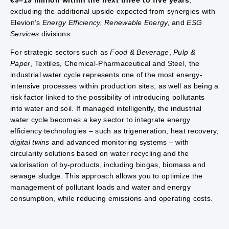
€9–19 million within the next three to five years
,
excluding the additional upside expected from synergies with
Elevion’s
Energy Efficiency, Renewable Energy,
and
ESG
Services
divisions.
For strategic sectors such as
Food & Beverage
,
Pulp &
Paper
, Textiles, Chemical-Pharmaceutical and Steel, the
industrial water cycle represents one of the most energy-
intensive processes within production sites, as well as being a
risk factor linked to the possibility of introducing pollutants
into water and soil. If managed intelligently, the industrial
water cycle becomes a key sector to integrate energy
efficiency technologies – such as trigeneration, heat recovery,
digital twins
and advanced monitoring systems – with
circularity solutions based on water recycling and the
valorisation of by-products, including biogas, biomass and
sewage sludge. This approach allows you to optimize the
management of pollutant loads and water and energy
consumption, while reducing emissions and operating costs.