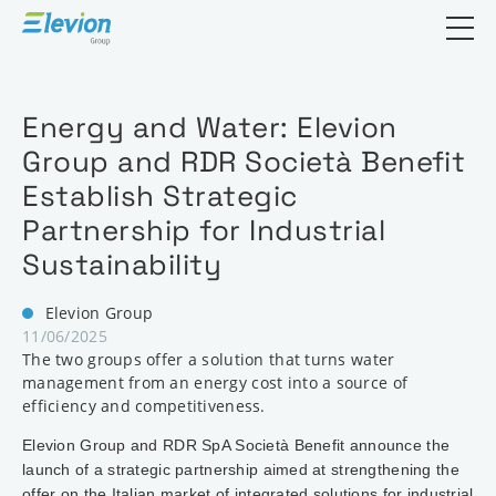
Open search
Energy and Water: Elevion
Group and RDR Società Benefit
Establish Strategic
Partnership for Industrial
Sustainability
Elevion Group
11/06/2025
The two groups offer a solution that turns water
management from an energy cost into a source of
efficiency and competitiveness.
Elevion Group and RDR SpA Società Benefit announce the
launch of a strategic partnership aimed at strengthening the
offer on the Italian market of integrated solutions for industrial