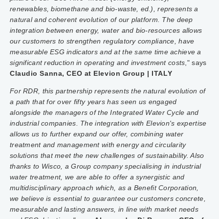
renewables, biomethane and bio-waste, ed.), represents a
natural and coherent evolution of our platform. The deep
integration between energy, water and bio-resources allows
our customers to strengthen regulatory compliance, have
measurable ESG indicators and at the same time achieve a
significant reduction in operating and investment costs
," says
Claudio Sanna, CEO at Elevion Group | ITALY
For RDR, this partnership represents the natural evolution of
a path that for over fifty years has seen us engaged
alongside the managers of the Integrated Water Cycle and
industrial companies. The integration with Elevion's expertise
allows us to further expand our offer, combining water
treatment and management with energy and circularity
solutions that meet the new challenges of sustainability. Also
thanks to Wisco, a Group company specialising in industrial
water treatment, we are able to offer a synergistic and
multidisciplinary approach which, as a Benefit Corporation,
we believe is essential to guarantee our customers concrete,
measurable and lasting answers, in line with market needs