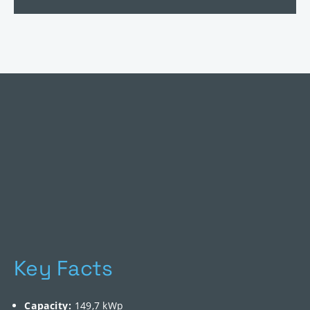
Key Facts
Capacity:
149,7 kWp