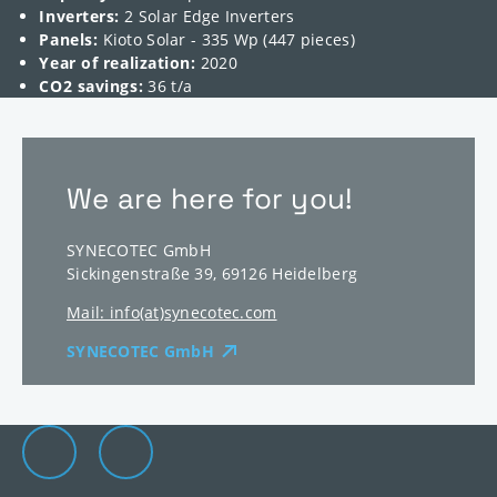
Inverters:
2 Solar Edge Inverters
Panels:
Kioto Solar - 335 Wp (447 pieces)
Year of realization:
2020
CO2 savings:
36 t/a
We are here for you!
SYNECOTEC GmbH
Sickingenstraße 39
,
69126
Heidelberg
Mail: info(at)synecotec.com
SYNECOTEC GmbH
Elevion Group on LinkedIn
Go to Elevion contact page