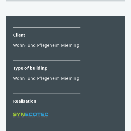
Client
Wohn- und Pflegeheim Mieming
Type of building
Wohn- und Pflegeheim Mieming
Realisation