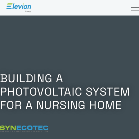
Open sea
BUILDING A
PHOTOVOLTAIC SYSTEM
FOR A NURSING HOME