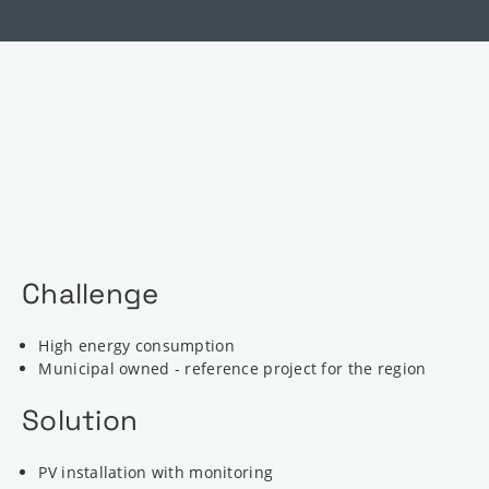
Challenge
High energy consumption
Municipal owned - reference project for the region
Solution
PV installation with monitoring