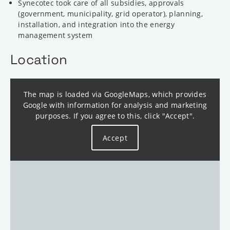
Synecotec took care of all subsidies, approvals
(government, municipality, grid operator), planning,
installation, and integration into the energy
management system
Location
The map is loaded via GoogleMaps, which provides
Google with information for analysis and marketing
purposes. If you agree to this, click "Accept".
Accept