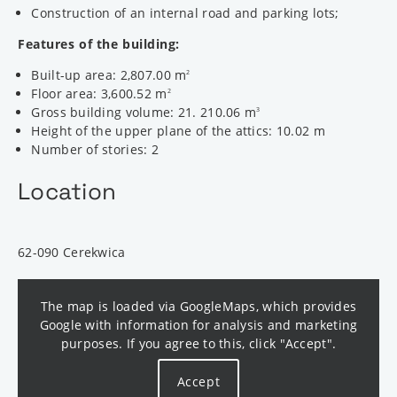
Construction of an internal road and parking lots;
Features of the building:
Built-up area: 2,807.00 m
2
Floor area: 3,600.52 m
2
Gross building volume: 21. 210.06 m
3
Height of the upper plane of the attics: 10.02 m
Number of stories: 2
Location
62-090 Cerekwica
The map is loaded via GoogleMaps, which provides
Google with information for analysis and marketing
purposes. If you agree to this, click "Accept".
Accept