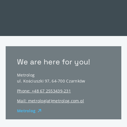
We are here for you!
Metrolog
ul. Kościuszki 97
,
64-700
Czarnków
Phone: +48 67 2553439-231
Mail: metrolog(at)metrolog.com.pl
Metrolog