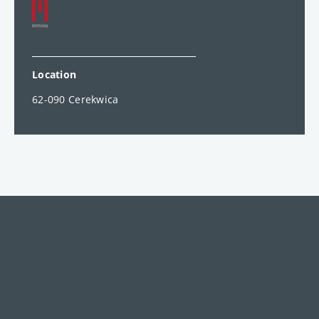
Location
62-090 Cerekwica