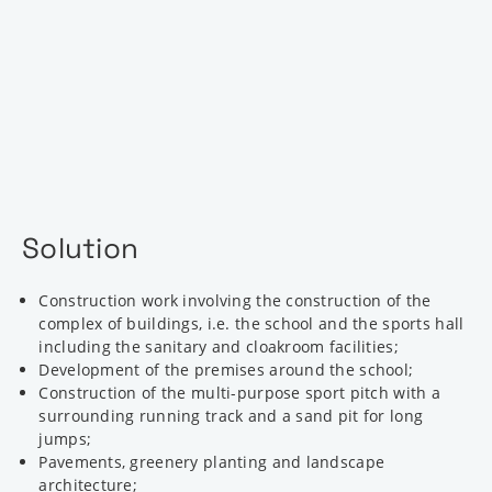
Solution
Construction work involving the construction of the
complex of buildings, i.e. the school and the sports hall
including the sanitary and cloakroom facilities;
Development of the premises around the school;
Construction of the multi-purpose sport pitch with a
surrounding running track and a sand pit for long
jumps;
Pavements, greenery planting and landscape
architecture;