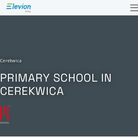
Open sea
Cerekwica
PRIMARY SCHOOL IN
CEREKWICA