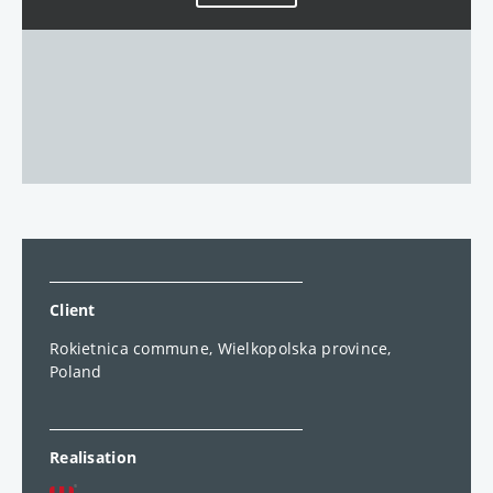
Client
Rokietnica commune, Wielkopolska province,
Poland
Realisation