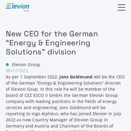
Open search
New CEO for the German
“Energy & Engineering
Solutions” division
Elevion Group
08/17/2022
As per 1 September 2022,
Jens Goldmund
will be the CEO
of the German “Energy & Engineering Solutions” division
of Elevion Goup. In this role he will be member of the
board of CEZ ESCO II GmbH, the German Elevion Group
company with leading positions in the fields of energy
services and engineering. Jens Goldmund will be
reporting to Ingo Alphéus, who has joined Elevion in July
2022 as new Country Manager of Elevion Group in
Germany and Austria and Chairman of the Boards of