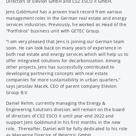
Directors of Elevion GmbH and CEZ ESCO II GmbH.
Jens Goldmund has a proven track record from various
management roles in the German real estate and energy
services industries. Previously, he worked as Head of the
“Portfolios” business unit with GETEC Group.
“I am very pleased that Jens is joining our German team
soon. He can look back on many years of experience in
both real estate and energy services which will help us to
offer integrated solutions for decarbonization. Among
other projects, Jens has successfully contributed to
developing partnering concepts with real estate
companies for more sustainability in urban quarters,”
says Jaroslav Macek, CEO of parent company Elevion
Group B.V.
Daniel Rehm, currently managing the Energy &
Engineering Solutions division, will remain on the board
of directors of CEZ ESCO II until year-end 2022 and
support Jens Goldmund in his first months in the new
role. Thereafter, Daniel will be fully dedicated to his role
as Managing Director of Belectric GmbH.