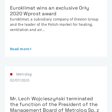
Euroklimat wins an exclusive Orły
2020 Wprost award
Euroklimat, a subsidiary company of Elevion Group
and the leader of the Polish market for heating,
ventilation and air…
Read more
Metrolog
02/07/2020
Mr. Lech Wojcieszyński terminated
the function of the President of the
Management Board of Metrolog Sp. z