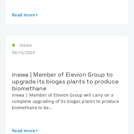
Read more
inewa
09/15/2020
inewa | Member of Elevion Group to
upgrade its biogas plants to produce
biomethane
inewa | Member of Elevion Group will carry on a
complete upgrading of its biogas plants to produce
biomethane to be…
Read more