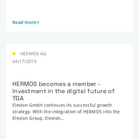
Read more
HERMOS AG
04/17/2019
HERMOS becomes a member -
Investment in the digital future of
TGA
Elevion GmbH continues its successful growth
strategy. With the integration of HERMOS into the
Elevion Group, Elevion…