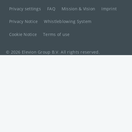
Privacy settings
FAQ
Mission & Vision
Imprint
Privacy Notice
Whistleblowing System
Cookie Notice
Terms of use
© 2026 Elevion Group B.V. All rights reserved.