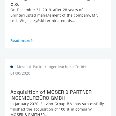
o.o.
On December 31, 2019, after 28 years of
uninterrupted management of the company, Mr.
Lech Wojcieszyński terminated his…
Read more
Moser & Partner Ingenieurbüro GmbH
01/30/2020
Acquisition of MOSER & PARTNER
INGENIEURBÜRO GMBH
In January 2020, Elevion Group B.V. has successfully
finished the acquisition of 100 % in company
MOSER & PARTNER…