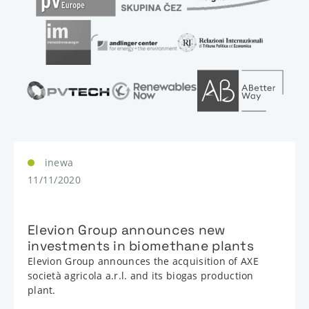
inewa
11/11/2020
Elevion Group announces new
investments in biomethane plants
Elevion Group announces the acquisition of AXE
società agricola a.r.l. and its biogas production
plant.