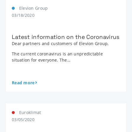
Elevion Group
03/18/2020
Latest information on the Coronavirus
Dear partners and customers of Elevion Group,
The current coronavirus is an unpredictable
situation for everyone. The…
Read more
Euroklimat
03/05/2020