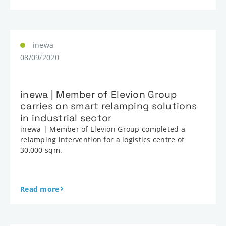
inewa
08/09/2020
inewa | Member of Elevion Group
carries on smart relamping solutions
in industrial sector
inewa | Member of Elevion Group completed a
relamping intervention for a logistics centre of
30,000 sqm.
Read more