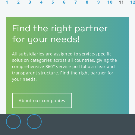
1
2
3
4
5
6
7
8
9
10
11
1
Find the right partner
for your needs!
All subsidiaries are assigned to service-specific
solution categories across all countries, giving the
comprehensive 360° service portfolio a clear and
transparent structure. Find the right partner for
your needs.
About our companies
Elevion Group on LinkedIn
Go to Elevion contact page