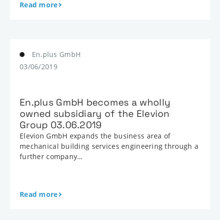
Read more
En.plus GmbH
03/06/2019
En.plus GmbH becomes a wholly
owned subsidiary of the Elevion
Group 03.06.2019
Elevion GmbH expands the business area of
mechanical building services engineering through a
further company…
Read more