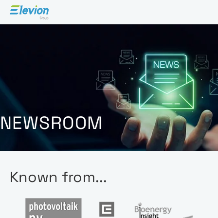
Open 
NEWSROOM
Known from...