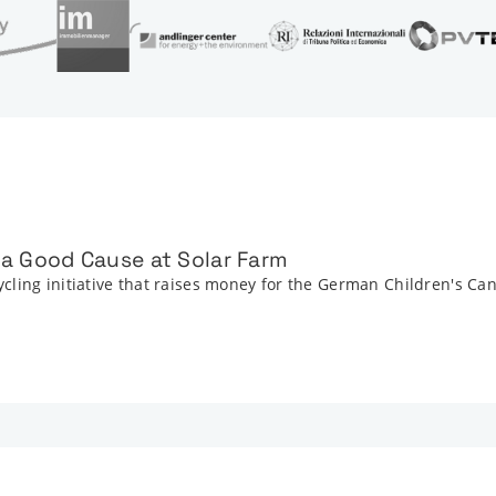
r a Good Cause at Solar Farm
cling initiative that raises money for the German Children's Ca