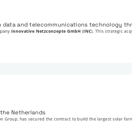
in data and telecommunications technology thr
mpany
Innovative Netzconzepte GmbH
(
INC
). This strategic ac
n the Netherlands
 Group, has secured the contract to build the largest solar far