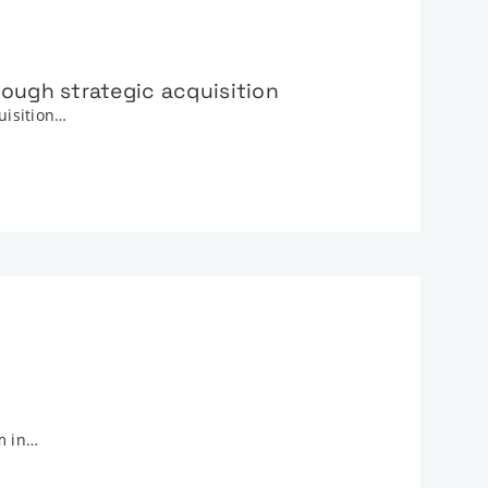
ough strategic acquisition
quisition…
m in…