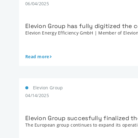
06/04/2025
Elevion Group has fully digitized the
Elevion Energy Efficiency GmbH | Member of Elevi
Read more
Elevion Group
04/14/2025
Elevion Group succesfully finalized th
The European group continues to expand its operatio