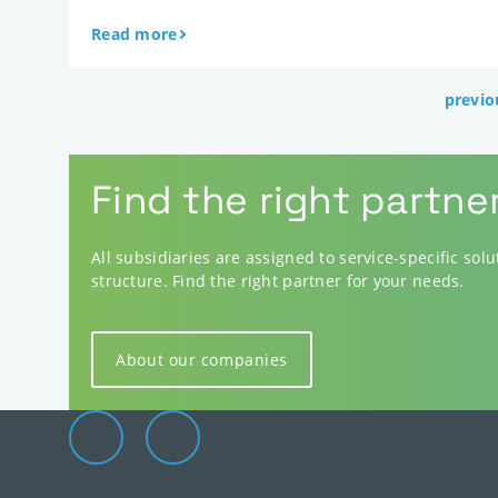
Read more
previo
Find the right partne
All subsidiaries are assigned to service-specific sol
structure. Find the right partner for your needs.
About our companies
Elevion Group on LinkedIn
Go to Elevion contact page