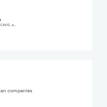
a
NCAVIS, a…
lian companies
…