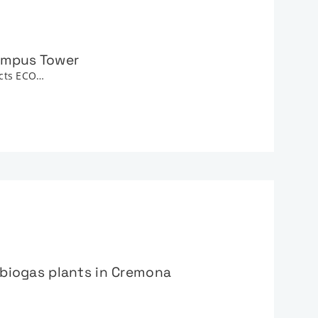
Campus Tower
ucts ECO…
e biogas plants in Cremona