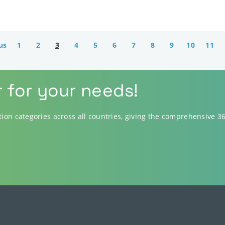
us
1
2
3
4
5
6
7
8
9
10
11
r for your needs!
ution categories across all countries, giving the comprehensive 3