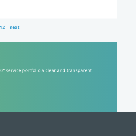
12
next
60° service portfolio a clear and transparent