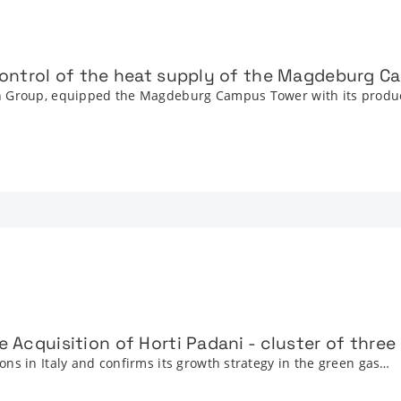
 control of the heat supply of the Magdeburg 
on Group, equipped the Magdeburg Campus Tower with its prod
e Acquisition of Horti Padani - cluster of thre
ns in Italy and confirms its growth strategy in the green gas…