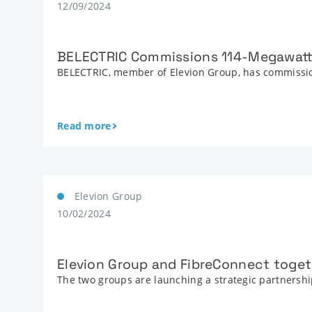
12/09/2024
BELECTRIC Commissions 114-Megawatt
BELECTRIC, member of Elevion Group, has commissio
Read more
Elevion Group
10/02/2024
Elevion Group and FibreConnect togeth
The two groups are launching a strategic partnership