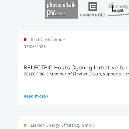
BELECTRIC GmbH
07/08/2025
BELECTRIC Hosts Cycling Initiative fo
BELECTRIC | Member of Elevion Group, supports a cy
Read more
Elevion Energy Efficiency GmbH