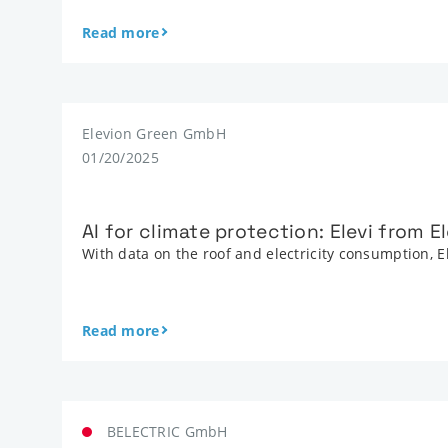
Read more
Elevion Green GmbH
01/20/2025
AI for climate protection: Elevi from 
With data on the roof and electricity consumption, E
Read more
BELECTRIC GmbH