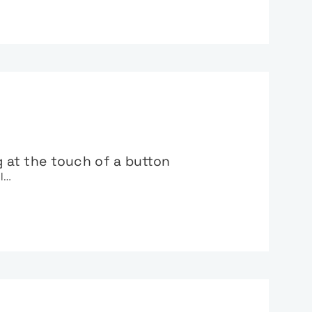
g at the touch of a button
al…