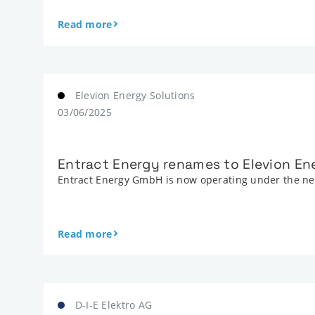
Read more
Elevion Energy Solutions
03/06/2025
Entract Energy renames to Elevion En
Entract Energy GmbH is now operating under the new
Read more
D-I-E Elektro AG