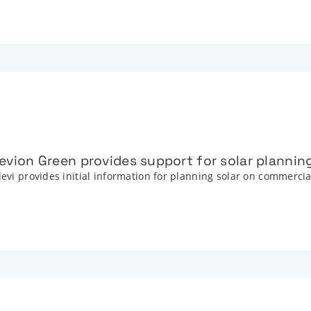
Elevion Green provides support for solar plannin
levi provides initial information for planning solar on commerci