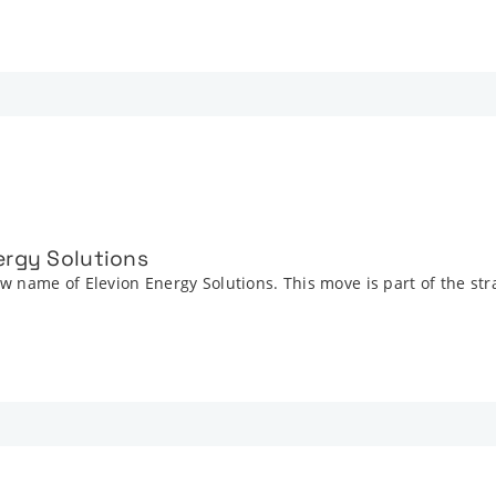
ergy Solutions
 name of Elevion Energy Solutions. This move is part of the str