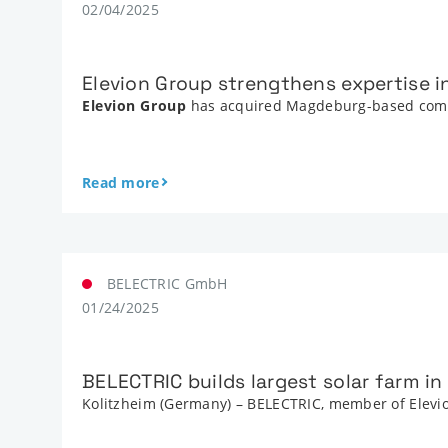
02/04/2025
Elevion Group strengthens expertise 
Elevion Group
has acquired Magdeburg-based co
Read more
BELECTRIC GmbH
01/24/2025
BELECTRIC builds largest solar farm i
Kolitzheim (Germany) – BELECTRIC, member of Elevion