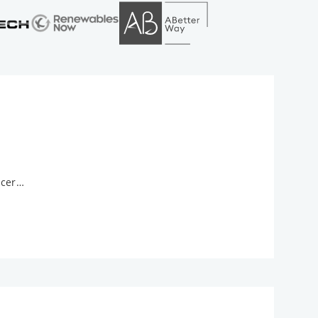
ncer…