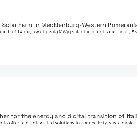
 Solar Farm in Mecklenburg-Western Pomerani
ned a 114-megawatt peak (MWp) solar farm for its customer, E
er for the energy and digital transition of Ita
 to offer joint integrated solutions in connectivity, sustainable