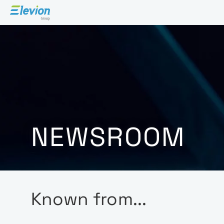
NEWSROOM
Known from...