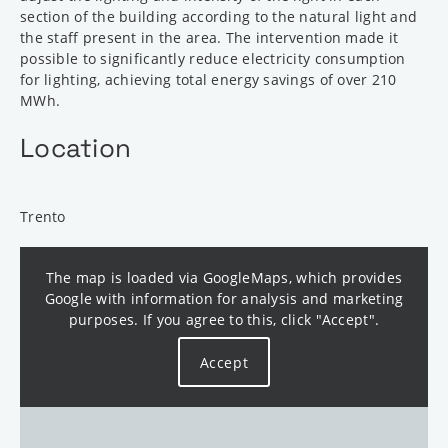
section of the building according to the natural light and
the staff present in the area. The intervention made it
possible to significantly reduce electricity consumption
for lighting, achieving total energy savings of over 210
MWh.
Location
Trento
The map is loaded via GoogleMaps, which provides
Google with information for analysis and marketing
purposes. If you agree to this, click "Accept".
Accept