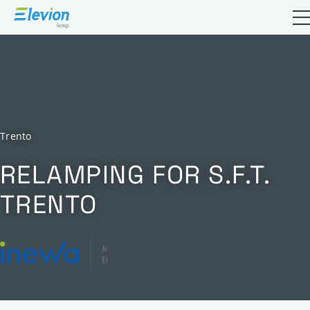
Open sea
Trento
RELAMPING FOR S.F.T.
TRENTO