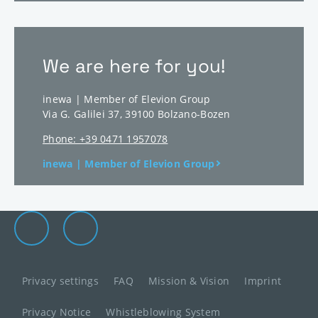
We are here for you!
inewa | Member of Elevion Group
Via G. Galilei 37
,
39100
Bolzano-Bozen
Phone: +39 0471 1957078
inewa | Member of Elevion Group
Elevion Group on LinkedIn
Go to Elevion contact page
Privacy settings
FAQ
Mission & Vision
Imprint
Privacy Notice
Whistleblowing System