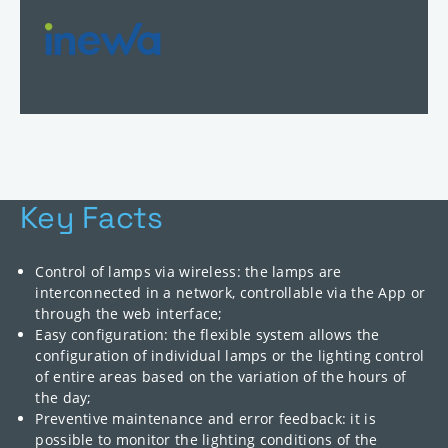
Key Facts
Control of lamps via wireless: the lamps are
interconnected in a network, controllable via the App or
through the web interface;
Easy configuration: the flexible system allows the
configuration of individual lamps or the lighting control
of entire areas based on the variation of the hours of
the day;
Preventive maintenance and error feedback: it is
possible to monitor the lighting conditions of the