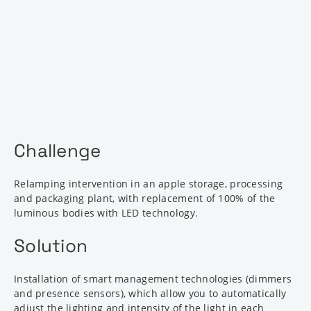
Challenge
Relamping intervention in an apple storage, processing
and packaging plant, with replacement of 100% of the
luminous bodies with LED technology.
Solution
Installation of smart management technologies (dimmers
and presence sensors), which allow you to automatically
adjust the lighting and intensity of the light in each