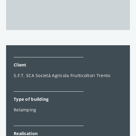
Client
S.F.T. SCA Società Agricola Frutticoltori Trento
Type of building
Relamping
Realisation