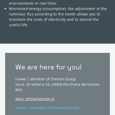
environments in real-time;
Minimized energy consumption: the adjustment of the
luminous flux according to the needs allows you to
minimize the costs of electricity and to extend the
useful life.
We are here for you!
inewa | Member of Elevion Group
via G. Di Vittorio 24
,
20068
Peschiera Borromeo
(MI)
Mail: info(at)elevion.it
inewa | Member of Elevion Group