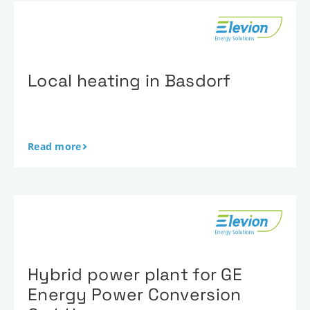
Local heating in Basdorf
Read more
Hybrid power plant for GE
Energy Power Conversion