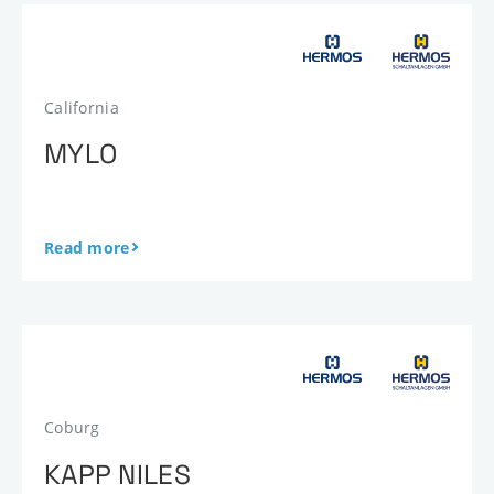
California
MYLO
Read more
Coburg
KAPP NILES