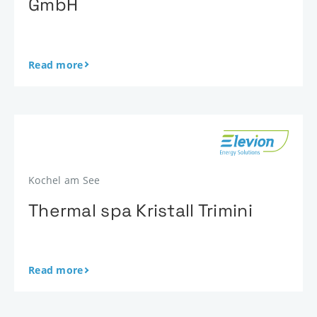
GmbH
Read more
Kochel am See
Thermal spa Kristall Trimini
Read more