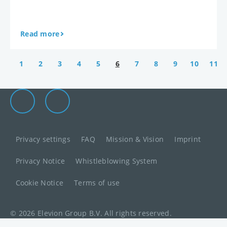
Read more
1
2
3
4
5
6
7
8
9
10
11
Elevion Group on LinkedIn
Go to Elevion contact page
Privacy settings
FAQ
Mission & Vision
Imprint
Privacy Notice
Whistleblowing System
Cookie Notice
Terms of use
© 2026 Elevion Group B.V. All rights reserved.