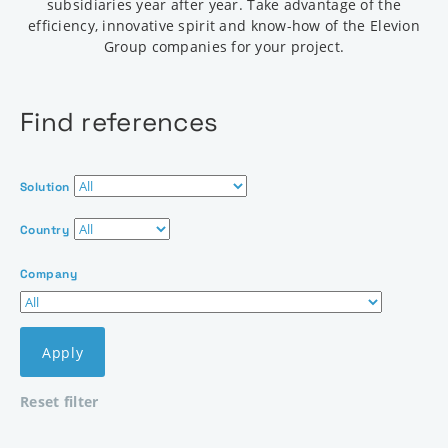
subsidiaries year after year. Take advantage of the
efficiency, innovative spirit and know-how of the Elevion
Group companies for your project.
Find references
Solution
Country
Company
Apply
Reset filter