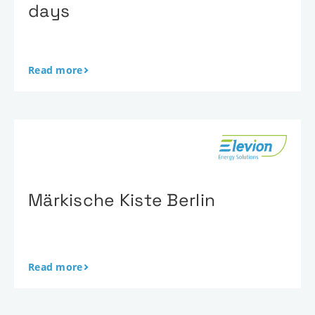
days
Read more
Märkische Kiste Berlin
Read more