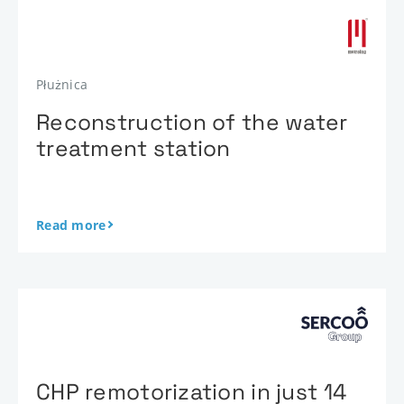
Płużnica
Reconstruction of the water
treatment station
Read more
CHP remotorization in just 14