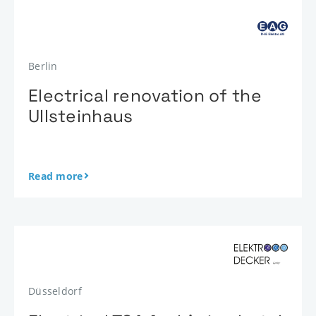
Berlin
Electrical renovation of the
Ullsteinhaus
Read more
Düsseldorf