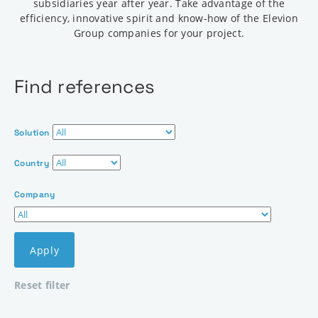
subsidiaries year after year. Take advantage of the
efficiency, innovative spirit and know-how of the Elevion
Group companies for your project.
Find references
Solution
Country
Company
Apply
Reset filter