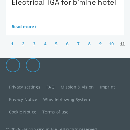
Electrical TGA for b’mine hotel
Read more
1
2
3
4
5
6
7
8
9
10
11
Elevion Group on LinkedIn
Go to Elevion contact page
Privacy settings
FAQ
Mission & Vision
Imprint
Privacy Notice
Whistleblowing System
Cookie Notice
Terms of use
© 2026 Elevion Group B.V. All rights reserved.